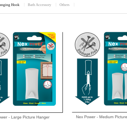
Hanging Hook
Bath Accessory
Others
Nex Power - Medium Pictur
wer - Large Picture Hanger