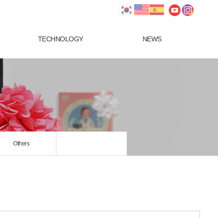
TECHNOLOGY
NEWS
Others