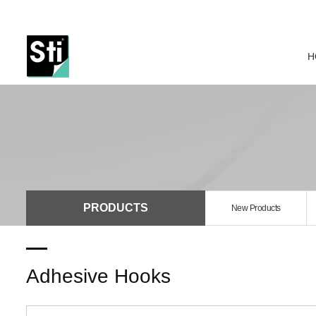
H
PRODUCTS
New Products
Adhesive Hooks