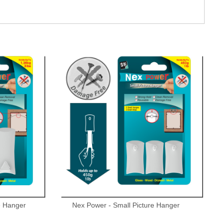
e Hanger
Nex Power - Small Picture Hanger