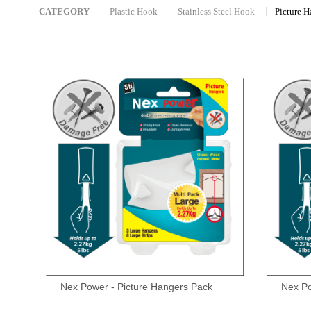
CATEGORY
Plastic Hook
Stainless Steel Hook
Picture 
Nex Power - Picture Hangers Pack
Nex Po