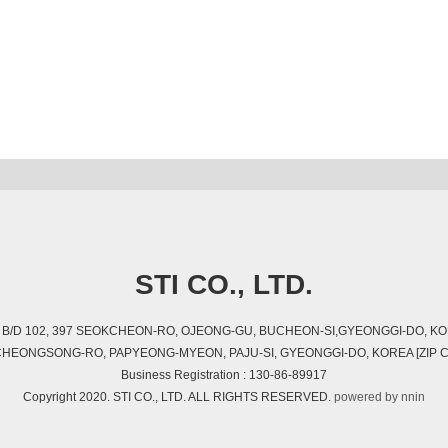
STI CO., LTD.
01, B/D 102, 397 SEOKCHEON-RO, OJEONG-GU, BUCHEON-SI,GYEONGGI-DO, KOR
, CHEONGSONG-RO, PAPYEONG-MYEON, PAJU-SI, GYEONGGI-DO, KOREA [ZIP C
Business Registration : 130-86-89917
Copyright 2020. STI CO., LTD. ALL RIGHTS RESERVED.
powered by nnin