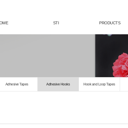
OME
STI
PRODUCTS
Adhesive Tapes
Adhesive Hooks
Hook and Loop Tapes