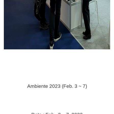
Ambiente 2023 (Feb. 3 ~ 7)