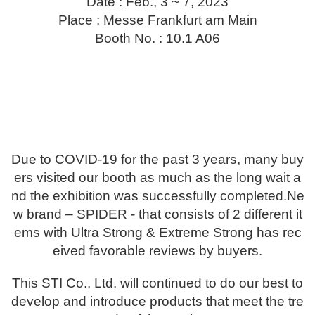
Date : Feb., 3 ~ 7, 2023
Place : Messe Frankfurt am Main
Booth No. : 10.1 A06
Due to COVID-19 for the past 3 years, many buy
ers visited our booth as much as the long wait a
nd the exhibition was successfully completed.
Ne
w brand – SPIDER - that consists of 2 different it
ems with Ultra Strong & Extreme Strong has rec
eived favorable reviews by buyers.
This STI Co., Ltd. will continued to do our best to
develop and introduce products that meet the tre