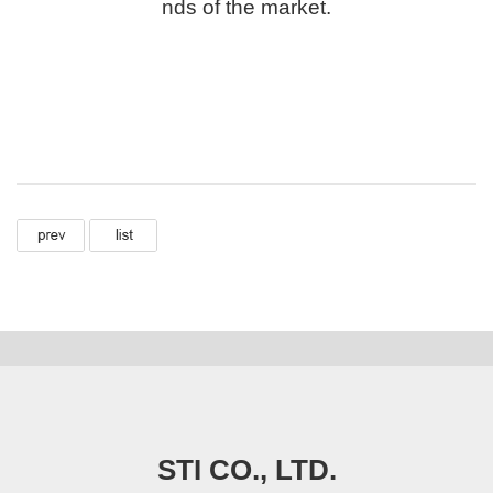
nds of the market.
STI CO., LTD.