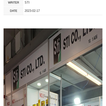
STI
WRITER
2023-02-17
DATE