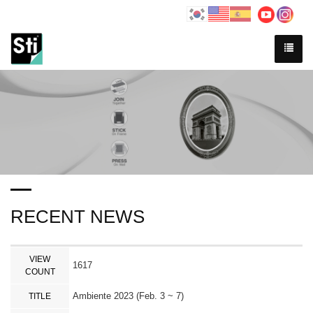
RECENT NEWS
VIEW
1617
COUNT
Ambiente 2023 (Feb. 3 ~ 7)
TITLE