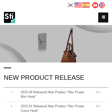
NEW PRODUCT RELEASE
2015.09 Released New Product “Nex Power
7
STI
Mini Hook”
2015.01 Released New Product “Nex Power
6
STI
Curve Hook”