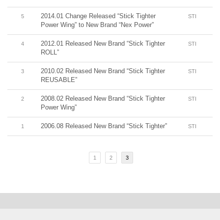
2014.01 Change Released “Stick Tighter
5
STI
Power Wing” to New Brand “Nex Power”
2012.01 Released New Brand “Stick Tighter
4
STI
ROLL”
2010.02 Released New Brand “Stick Tighter
3
STI
REUSABLE”
2008.02 Released New Brand “Stick Tighter
2
STI
Power Wing”
2006.08 Released New Brand “Stick Tighter”
1
STI
1
2
3