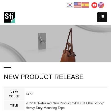
NEW PRODUCT RELEASE
VIEW
1477
COUNT
2022.10 Released New Product “SPIDER Ultra Strong”
TITLE
Heavy Duty Mounting Tape