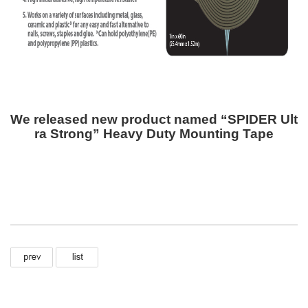
We released new product named “SPIDER Ult
ra Strong” Heavy Duty Mounting Tape