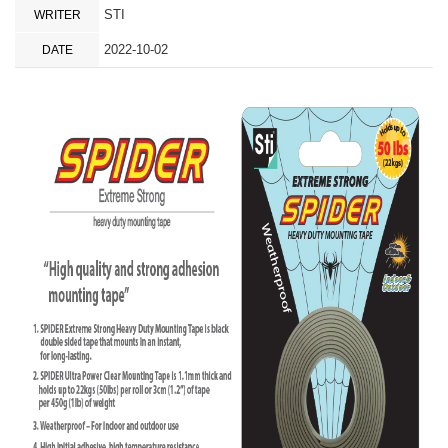
STI
WRITER
2022-10-02
DATE