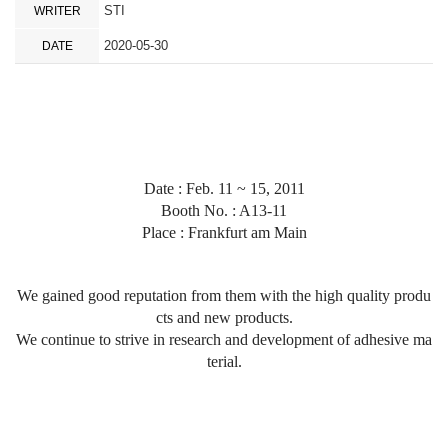
STI
WRITER
2020-05-30
DATE
Date : Feb. 11 ~ 15, 2011
Booth No. : A13-11
Place :
Frankfurt am Main
We gained good reputation from them with the high quality produ
cts and new products.
We continue to strive in research and development of adhesive ma
terial.