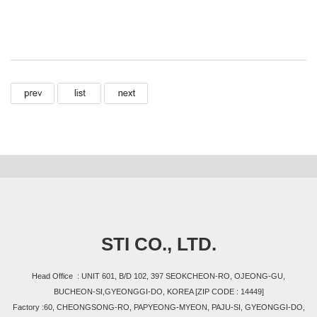
STI CO., LTD.
Head Office : UNIT 601, B/D 102, 397 SEOKCHEON-RO, OJEONG-GU,
BUCHEON-SI,GYEONGGI-DO, KOREA [ZIP CODE : 14449]
Factory :60, CHEONGSONG-RO, PAPYEONG-MYEON, PAJU-SI, GYEONGGI-DO,