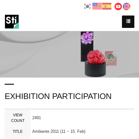
EXHIBITION PARTICIPATION
VIEW
2491
COUNT
Ambiente 2011 (11 ~ 15. Feb)
TITLE