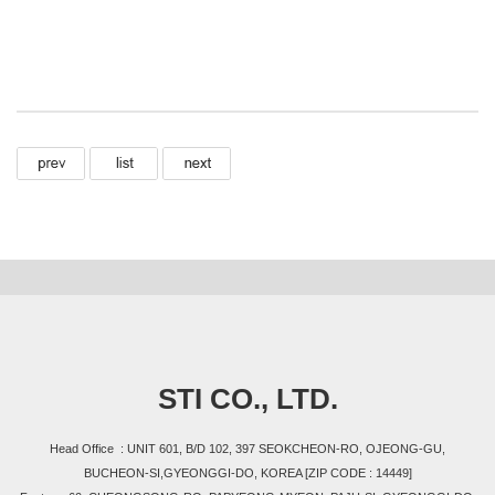
STI CO., LTD.
Head Office : UNIT 601, B/D 102, 397 SEOKCHEON-RO, OJEONG-GU,
BUCHEON-SI,GYEONGGI-DO, KOREA [ZIP CODE : 14449]