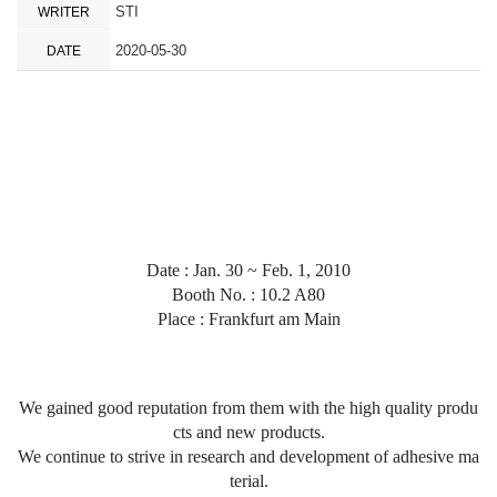
STI
WRITER
2020-05-30
DATE
Date : Jan. 30 ~ Feb. 1, 2010
Booth No. : 10.2 A80
Place :
Frankfurt am Main
We gained good reputation from them with the high quality produ
cts and new products.
We continue to strive in research and development of adhesive ma
terial.