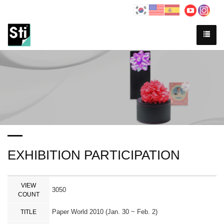
EXHIBITION PARTICIPATION
VIEW
3050
COUNT
Paper World 2010 (Jan. 30 ~ Feb. 2)
TITLE