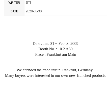
STI
WRITER
2020-05-30
DATE
Date : Jan. 31 ~ Feb. 3, 2009
Booth No. : 10.2 A80
Place :
Frankfurt am Main
We attended the trade fair in Frankfurt, Germany.
Many buyers were interested in our own new launched products.