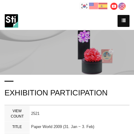
EXHIBITION PARTICIPATION
VIEW
2521
COUNT
Paper World 2009 (31. Jan ~ 3. Feb)
TITLE