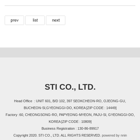
STI CO., LTD.
Head Office : UNIT 601, B/D 102, 397 SEOKCHEON-RO, OJEONG-GU,
BUCHEON-SI,GYEONGGI-DO, KOREA [ZIP CODE : 14449]
Factory :60, CHEONGSONG-RO, PAPYEONG-MYEON, PAJU-SI, GYEONGGI-DO,
KOREA [ZIP CODE : 10809]
Business Registration : 130-86-89917
Copyright 2020. STI CO., LTD. ALL RIGHTS RESERVED.
powered by nnin