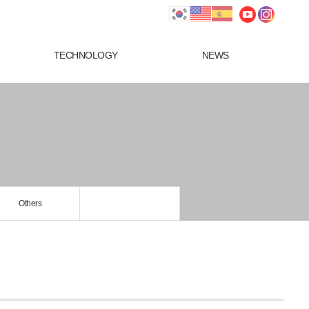
TECHNOLOGY
NEWS
Others