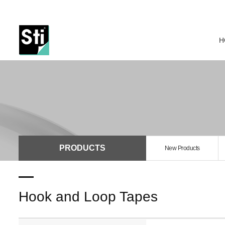
H
PRODUCTS
New Products
Hook and Loop Tapes