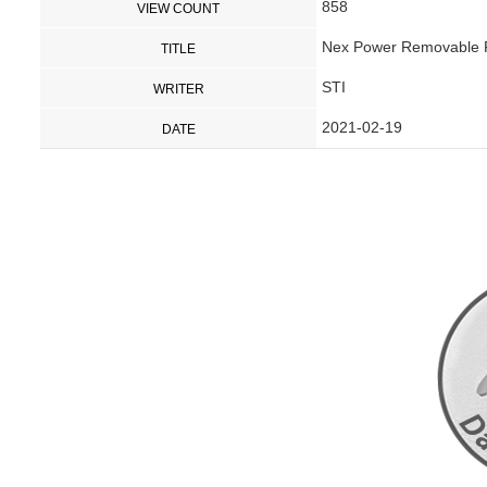
858
VIEW COUNT
Nex Power Removable Pi
TITLE
STI
WRITER
2021-02-19
DATE