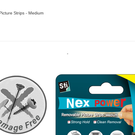
cture Strips - Medium
-