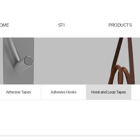
OME
STI
PRODUCTS
Adhesive Tapes
Adhesive Hooks
Hook and Loop Tapes