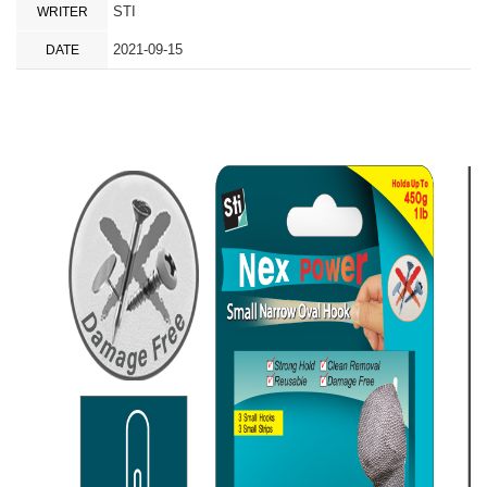
STI
WRITER
2021-09-15
DATE