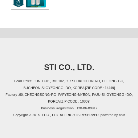
STI CO., LTD.
Head Office : UNIT 601, B/D 102, 397 SEOKCHEON-RO, OJEONG-GU,
BUCHEON-SI,GYEONGGI-DO, KOREA [ZIP CODE : 14449]
Factory :60, CHEONGSONG-RO, PAPYEONG-MYEON, PAJU-SI, GYEONGGI-DO,
KOREA [ZIP CODE : 10809]
Business Registration : 130-86-89917
Copyright 2020. STI CO., LTD. ALL RIGHTS RESERVED.
powered by nnin