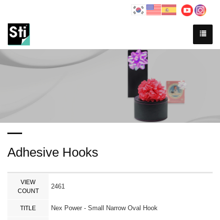
Adhesive Hooks
VIEW
2461
COUNT
Nex Power - Small Narrow Oval Hook
TITLE