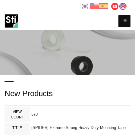
New Products
VIEW
578
COUNT
[SPIDER] Extreme Strong Heavy Duty Mounting Tape
TITLE