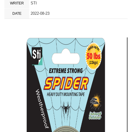
STI
WRITER
2022-08-23
DATE