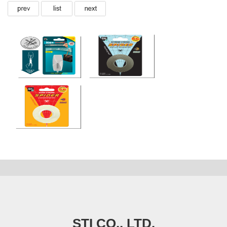
STI CO., LTD.